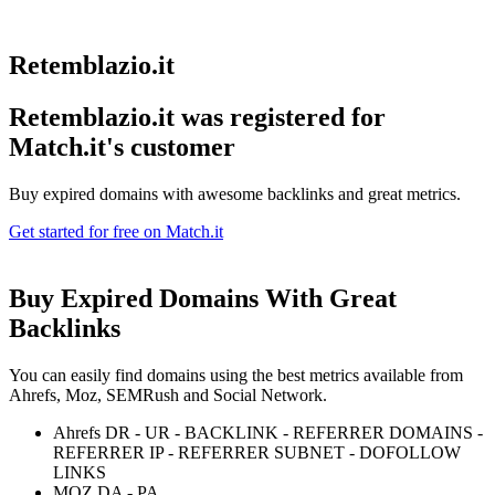
Retemblazio.it
Retemblazio.it was registered for
Match.it's customer
Buy expired domains with awesome backlinks and great metrics.
Get started for free on Match.it
Buy Expired Domains With
Great
Backlinks
You can easily find domains using the best metrics available from
Ahrefs, Moz, SEMRush and Social Network.
Ahrefs DR - UR - BACKLINK - REFERRER DOMAINS -
REFERRER IP - REFERRER SUBNET - DOFOLLOW
LINKS
MOZ DA - PA