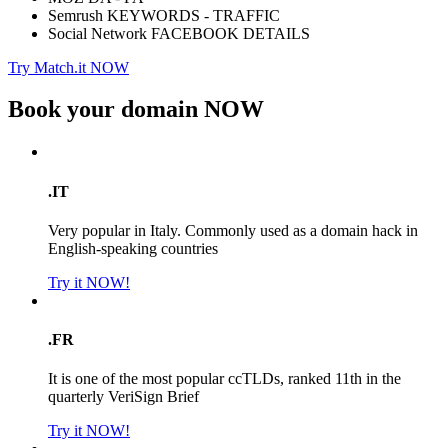
Semrush KEYWORDS - TRAFFIC
Social Network FACEBOOK DETAILS
Try Match.it NOW
Book your domain
NOW
.IT
Very popular in Italy. Commonly used as a domain hack in
English-speaking countries
Try it NOW!
.FR
It is one of the most popular ccTLDs, ranked 11th in the
quarterly VeriSign Brief
Try it NOW!