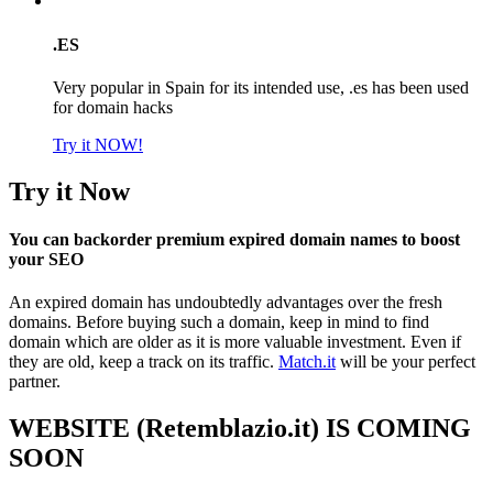
.ES
Very popular in Spain for its intended use, .es has been used
for domain hacks
Try it NOW!
Try it Now
You can backorder premium expired domain names to boost
your SEO
An expired domain has undoubtedly advantages over the fresh
domains. Before buying such a domain, keep in mind to find
domain which are older as it is more valuable investment. Even if
they are old, keep a track on its traffic.
Match.it
will be your perfect
partner.
WEBSITE (Retemblazio.it) IS COMING
SOON