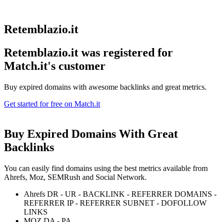
Retemblazio.it
Retemblazio.it was registered for
Match.it's customer
Buy expired domains with awesome backlinks and great metrics.
Get started for free on Match.it
Buy Expired Domains With
Great
Backlinks
You can easily find domains using the best metrics available from
Ahrefs, Moz, SEMRush and Social Network.
Ahrefs DR - UR - BACKLINK - REFERRER DOMAINS -
REFERRER IP - REFERRER SUBNET - DOFOLLOW
LINKS
MOZ DA - PA