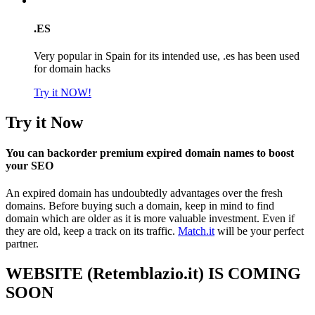
.ES
Very popular in Spain for its intended use, .es has been used
for domain hacks
Try it NOW!
Try it Now
You can backorder premium expired domain names to boost
your SEO
An expired domain has undoubtedly advantages over the fresh
domains. Before buying such a domain, keep in mind to find
domain which are older as it is more valuable investment. Even if
they are old, keep a track on its traffic.
Match.it
will be your perfect
partner.
WEBSITE (Retemblazio.it) IS COMING
SOON