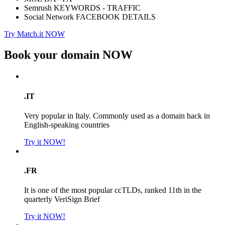
Semrush KEYWORDS - TRAFFIC
Social Network FACEBOOK DETAILS
Try Match.it NOW
Book your domain
NOW
.IT
Very popular in Italy. Commonly used as a domain hack in
English-speaking countries
Try it NOW!
.FR
It is one of the most popular ccTLDs, ranked 11th in the
quarterly VeriSign Brief
Try it NOW!